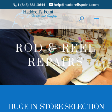
1 (843) 881-3644
help@haddrellspoint.com
ROD & REEL
REPAIRS
HUGE IN-STORE SELECTION