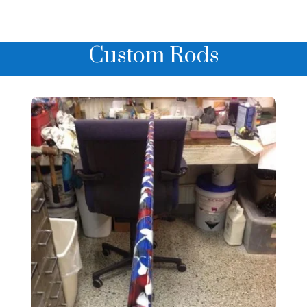
Custom Rods