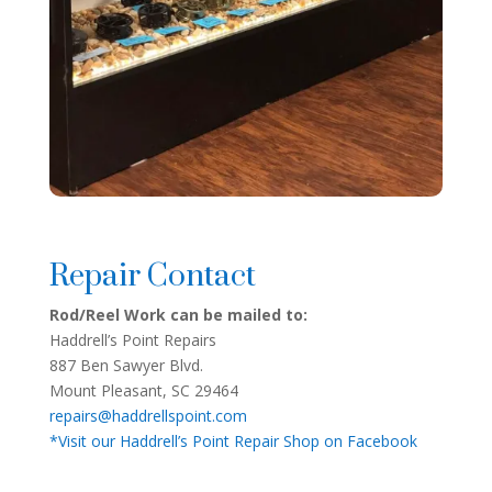
Repair Contact
Rod/Reel Work can be mailed to:
Haddrell’s Point Repairs
887 Ben Sawyer Blvd.
Mount Pleasant, SC 29464
repairs@haddrellspoint.com
*Visit our Haddrell’s Point Repair Shop on Facebook