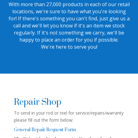
With more than 27,000 products in each of our retail
locations, we're sure to have what you're looking
for! If there's something you can't find, just give us a
call and we'll let you know if it's an item we stock
regularly. If it's not something we carry, we'll be
happy to place an order for you if possible.
We're here to serve you!
Repair Shop
To send in your rod or reel for service/repairs/warranty
please fill out the form below:
General Repair Request Form