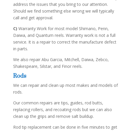
address the issues that you bring to our attention.
Should we find something else wrong we will typically
call and get approval.
C)
Warranty Work for most model Shimano, Penn,
Daiwa, and Quantum reels. Warranty work is not a full
service. It is a repair to correct the manufacture defect
in parts.
We also repair Abu Garcia, Mitchell, Daiwa, Zebco,
Shakespeare, Silstar, and Finor reels.
Rods
We can repair and clean up most makes and models of
rods.
Our common repairs are tips, guides, rod butts,
replacing rollers, and recoating rods but we can also
clean up the grips and remove salt buildup.
Rod tip replacement can be done in five minutes to get