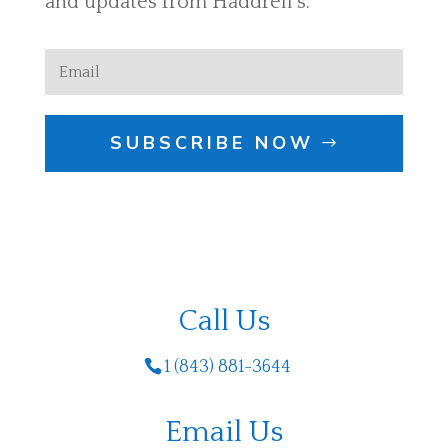
and updates from Haddrell's.
SUBSCRIBE NOW
Call Us
1 (843) 881-3644
Email Us