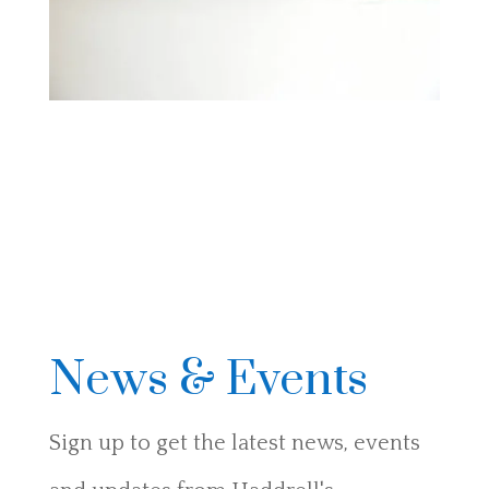
News & Events
Sign up to get the latest news, events