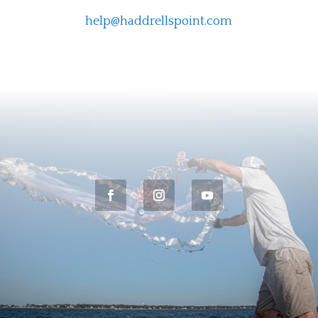
help@haddrellspoint.com