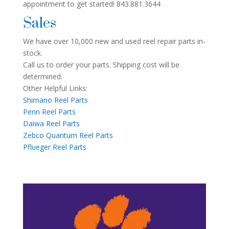
appointment to get started! 843.881.3644
Sales
We have over 10,000 new and used reel repair parts in-
stock.
Call us to order your parts. Shipping cost will be
determined.
Other Helpful Links:
Shimano Reel Parts
Penn Reel Parts
Daiwa Reel Parts
Zebco Quantum Reel Parts
Pflueger Reel Parts