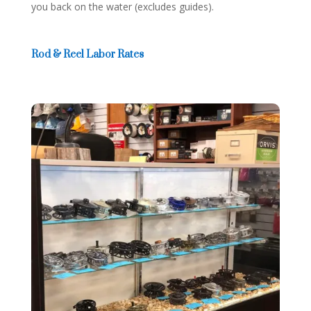
you back on the water (excludes guides).
Rod & Reel Labor Rates