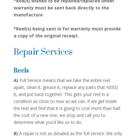
*Rod(s) wished to be repaired/replaced under
warranty must be sent back directly to the
manufacture
*Reel(s) being sent in for warranty must provide
a copy of the original receipt.
Repair Services
Reels
A)
Full Service means that we take the entire reel
apart, clean it, grease it, replace any parts that NEED
it, and put back together. This gets your reel in a
condition as close to new as we can. If we get inside
the reel and find that it is going to cost more than half
the cost of a new one, we stop and call you to
determine what you’d like us to do.
B)
A repair is not as detailed as the full service. We only