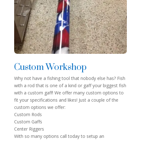
Custom Workshop
Why not have a fishing tool that nobody else has? Fish
with a rod that is one of a kind or gaff your biggest fish
with a custom gaff! We offer many custom options to
fit your specifications and likes! Just a couple of the
custom options we offer:
Custom Rods
Custom Gaffs
Center Riggers
With so many options call today to setup an